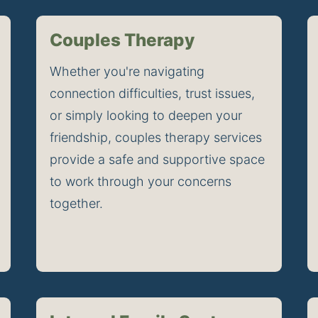
Couples Therapy
Whether you're navigating 
connection difficulties, trust issues, 
or simply looking to deepen your 
friendship, couples therapy services 
provide a safe and supportive space 
to work through your concerns 
together.