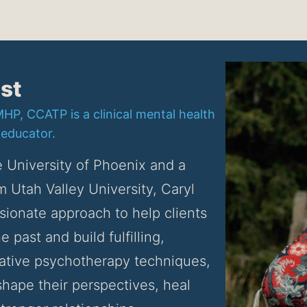
st
P, CCATP is a clinical mental health
 educator.
 University of Phoenix and a 
m Utah Valley University, Caryl 
ionate approach to help clients 
 past and build fulfilling, 
ative psychotherapy techniques, 
hape their perspectives, heal 