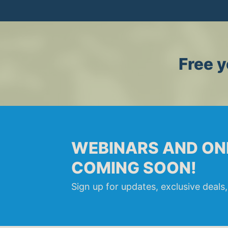
Free y
WEBINARS AND ON
COMING SOON!
Sign up for updates, exclusive deals,