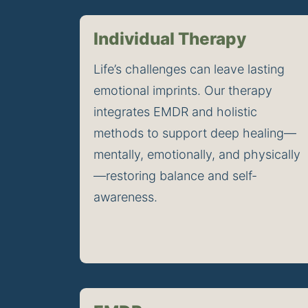
Individual Therapy
Life’s challenges can leave lasting 
emotional imprints. Our therapy 
integrates EMDR and holistic 
methods to support deep healing—
mentally, emotionally, and physically
—restoring balance and self-
awareness.