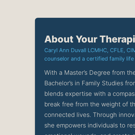
About Your Therapi
Caryl Ann Duvall LCMHC, CFLE, CIMH
counselor and a certified family life
With a Master’s Degree from the
Bachelor’s in Family Studies fro
blends expertise with a compass
break free from the weight of the
connected lives. Through innov
she empowers individuals to res