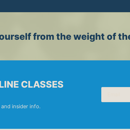
ourself from the weight of th
LINE CLASSES
Email
 and insider info.