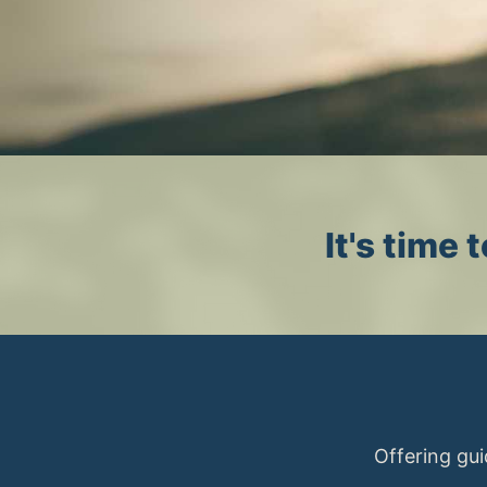
It's time
Offering gui