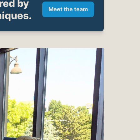
ared by
Meet the team
niques.