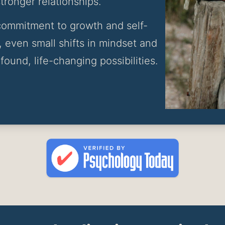
ronger relationships.
a commitment to growth and self-
 even small shifts in mindset and 
found, life-changing possibilities.