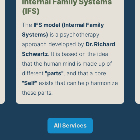
Internal Family Systems
(IFS)
The 
IFS model (Internal Family 
Systems)
 is a psychotherapy 
approach developed by 
Dr. Richard 
Schwartz
. It is based on the idea 
that the human mind is made up of 
different 
"parts"
, and that a core 
"Self"
 exists that can help harmonize 
these parts.
All Services