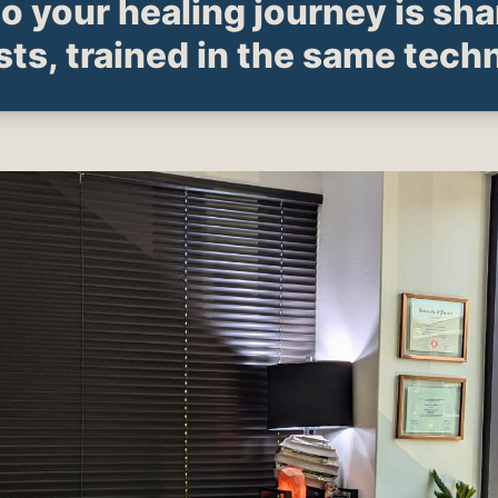
to your healing journey is sh
sts, trained in the same tech