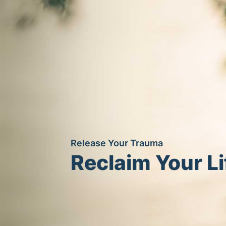
Release Your Trauma
Reclaim Your Li