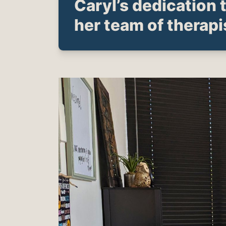
Caryl’s dedication 
her team of therapi