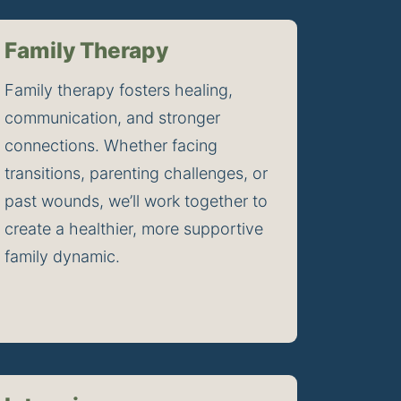
Family Therapy
Family therapy fosters healing, 
communication, and stronger 
connections. Whether facing 
transitions, parenting challenges, or 
past wounds, we’ll work together to 
create a healthier, more supportive 
family dynamic.