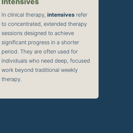
Intensives
In clinical therapy, 
intensives
 refer 
to concentrated, extended therapy 
sessions designed to achieve 
significant progress in a shorter 
period. They are often used for 
individuals who need deep, focused 
work beyond traditional weekly 
therapy.