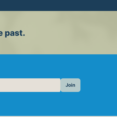
e past.
Join