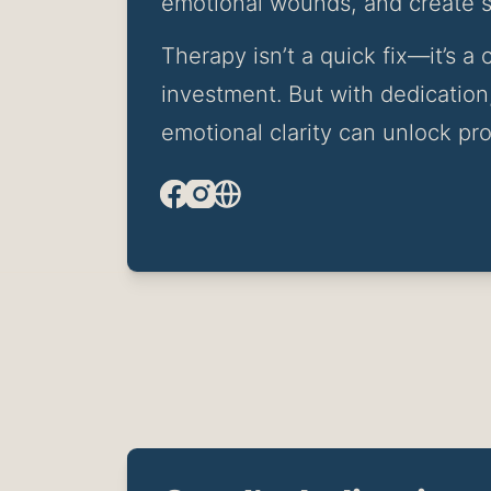
emotional wounds, and create st
Therapy isn’t a quick fix—it’s 
investment. But with dedication,
emotional clarity can unlock pro
Facebook
Instagram
Website