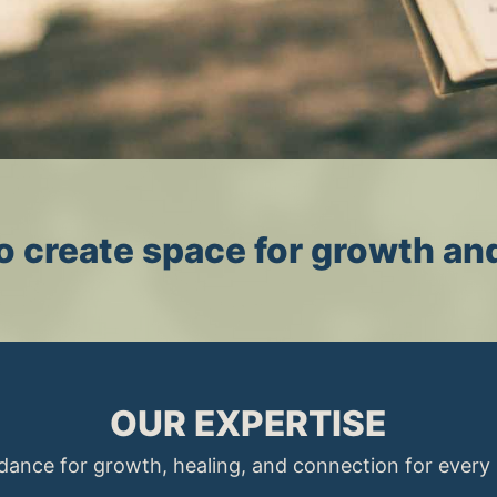
 to create space for growth an
OUR EXPERTISE
dance for growth, healing, and connection for every s