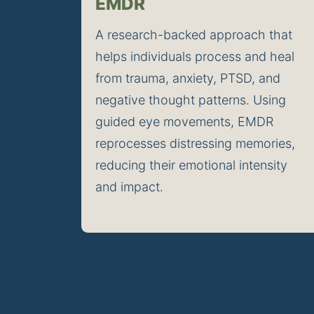
EMDR
A research-backed approach that 
helps individuals process and heal 
from trauma, anxiety, PTSD, and 
negative thought patterns. Using 
guided eye movements, EMDR 
reprocesses distressing memories, 
reducing their emotional intensity 
and impact.