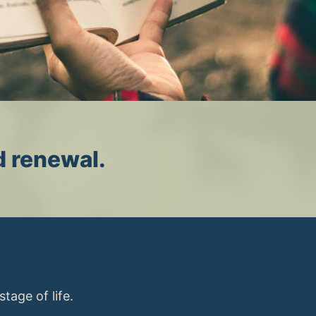
d renewal.
tage of life.